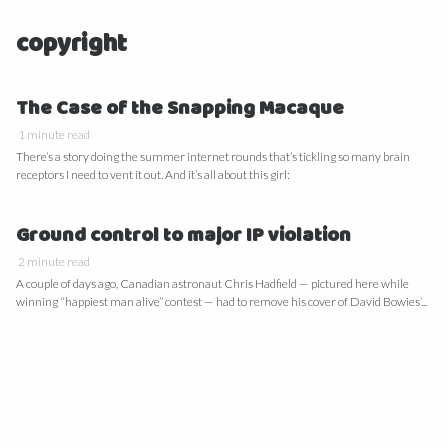
copyright
The Case of the Snapping Macaque
1 minute read
There’s a story doing the summer internet rounds that’s tickling so many brain
receptors I need to vent it out. And it’s all about this girl:
Ground control to major IP violation
2 minute read
A couple of days ago, Canadian astronaut Chris Hadfield — pictured here while
winning “happiest man alive” contest — had to remove his cover of David Bowies’...