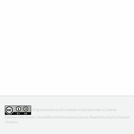
Original content on this website is licensed under a
Creative
Commons Attribution-ShareAlike 4.0 International License
. Powered by
Jekyll
&
Minimal
Mistakes
.