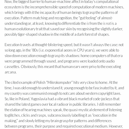
Now, the biggest barrier to human-machine affect in today’s computational
ecosystem is the incomprehensible speed of computation of modern machines,
which brings with it the incapacity of human beings to grasp the patterns of
execution. Pattern matching and recognition, the “gut feeling” of almost-
understanding or, at least, knowing to differentiate the
is
from the
is not
is a
human evolutionary trait that saved our skin by recognising the slightly darker,
possibly tiger-shaped shadow in the middle of a dark forest of shapes.
Execution travels at thought-blistering speed, but it wasn’t always the case: not
so long ago, in the ‘80s ( i.e. exponential aeons in CPU years), we were able to
slow down execution enough to grasp its shadows: home computers of that era
were programmed through sound, and programs were loaded onto audio
cassettes. Obviously, this meant that human ears were privy to the executing
arcana.
The cited example of Polish “Mikrokomputer” hits very close to home. At the
time, I was old enough to understand it, young enough to be fascinated by it, and
my country was communist enough to not care about western copyright laws.
So, like in Poland, Yugoslavia had a vibrant black market of code-jockeys that
shared the latest games over local radio or in public libraries. I still remember
the elation of hearing machines speak, the quasi-mystical element of listening
to glitches, clicks and rasps, subconsciously labelling it as “execution in the
making,” and slowly letting my brain grasp for patterns and differences
between programs, their purpose and required executional medium. However,