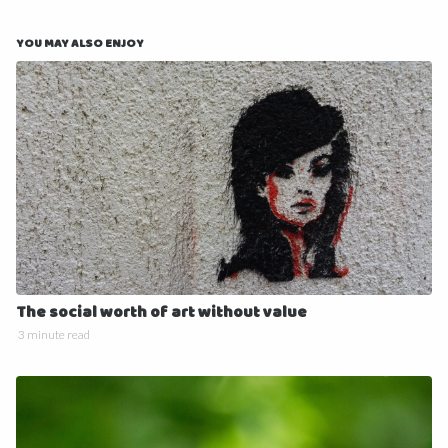
YOU MAY ALSO ENJOY
The social worth of art without value
3 minute read