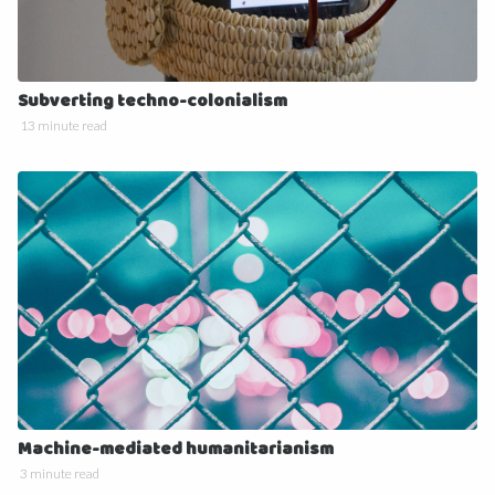
Subverting techno-colonialism
13 minute read
Machine-mediated humanitarianism
3 minute read