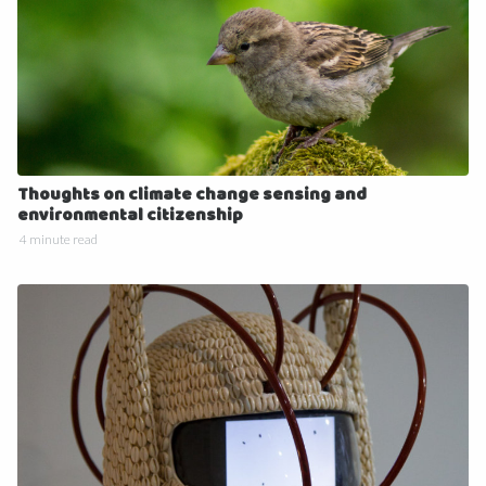
Thoughts on climate change sensing and
environmental citizenship
4 minute read