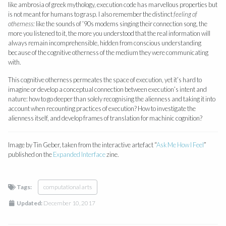
like ambrosia of greek mythology, execution code has marvellous properties but
is not meant for humans to grasp. I also remember the distinct
feeling of
otherness:
like the sounds of ’90s modems singing their connection song, the
more you listened to it, the more you understood that the real information will
always remain incomprehensible, hidden from conscious understanding
because of the cognitive otherness of the medium they were communicating
with.
This cognitive otherness permeates the space of execution, yet it’s hard to
imagine or develop a conceptual connection between execution’s intent and
nature: how to go deeper than solely recognising the alienness and taking it into
account when recounting practices of execution? How to investigate the
alienness itself, and develop frames of translation for machinic cognition?
Image by Tin Geber, taken from the interactive artefact “
Ask Me How I Feel
”
published on the
Expanded Interface
zine.
Tags:
computational arts
Updated:
December 10, 2017