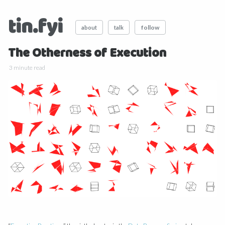
tin.fyi
follow
about
talk
The Otherness of Execution
3 minute read