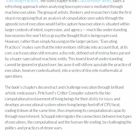
“
Executing Practices
,” the sixth chapter in the
Data Browser Series
, takes a
refreshing approach when analysing how expression is mediated through
machine execution. The group of artists, thinkers and researchers take the first
step in recognising that an analysis of computation seen solely through the
agnosticism of execution would fail to capture how execution is situated within
larger contexts of intent, expression, and agency — much like understanding
how neurons fire won’t let us grasp the thought that is being expressed.
However, rather than simply focusing on the larger picture, “Executing
Practices” makes sure that the interventions still take into account that, at its
core, each execution still remains a discrete, defined set of instructions parsed
by a hyper-specialised machinic entity. This lowest level of understanding
cannot be ignored or glazed over, because it will still encapsulate the practice of
execution, however contextualised, into a series of discrete mathematical
operations.
The book’s chapters deconstruct and challenge execution through brilliant
artistic endeavours. Pritchard’s Critter Compiler subverts the bio-
computational enslavement of living beings for their
ability for injury
and
develops an executional system where living beings feed off of CPU heat,
cooling it down at the same time, thus improving its computational capacity
through nourishment. Schuppli interrogates the connections between two types
of executions, the computational and the human-life-ending, by challenging the
politics and practices of drone wars.