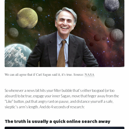
We can all agree that if Carl Sagan said it, it’s true. Source:
NASA
So whenever a news bit hits your filter bubble that’s either too good (or too
absurd) to be true, engage your inner Sagan, move that finger away from the
“Like” button, put that angry rant on pause, and distance yourself a safe,
skeptic’s arm’s length. And do 4 seconds of research:
The truth is usually a quick online search away