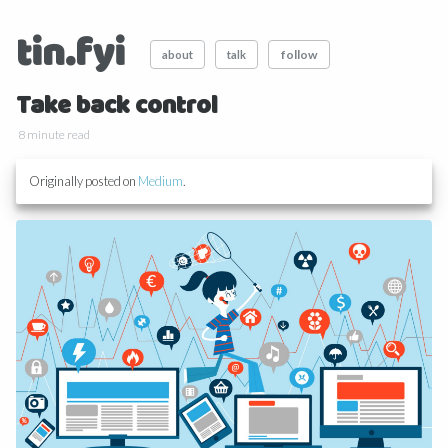
tin.fyi
follow
about
talk
Take back control
8 minute read
Originally posted on
Medium
.