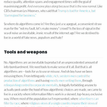
reduce quality, attention spans and engagement times with the goal of
maximising profit.
And everyone plays along because that is the new normal
. Like
CBS chairman Les Moonves, who said that
Trump is bad for America, but
“damn good for business.”
So where do algorithms come in? Are they just a scapegoat, a convenient straw
man for the “not my fault, let’s make money” crowd? Is the loss of signal in the
sea of noise an inevitable, ironic result of the internet age? Are we destined to
live in a world of fake news, populism and hate?
Tools and weapons
No. Algorithms are an inevitable byproduct of an unprecedented amount of
info-bombardment. We need tools to make sense of it all. But that is all
algorithms are — tools for us to use or misuse. And oh boy have we been
misusing them. From letting only
white, rich, western men control the
production of algorithms
and having
mostly men writing them
, through
relinquishing control to corporate mentality
, to legally forbidding anyone to
actually peek under the hood of how algorithmic choices are made, we came to
live in a society where information filters work in a skewed, top-heavy, exclusive
way. Where most of the population isn’t represented, where
advertisers can
filter by race
, where
religious views of a single country impose their views of