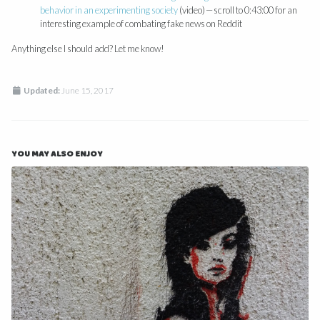
behavior in an experimenting society
(video) — scroll to 0:43:00 for an
interesting example of combating fake news on Reddit
Anything else I should add? Let me know!
Updated:
June 15, 2017
YOU MAY ALSO ENJOY