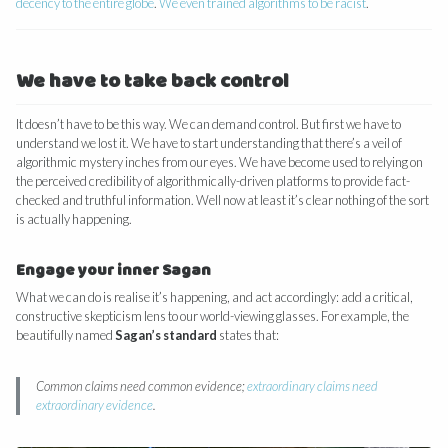
decency to the entire globe
.
We even trained algorithms to be racist
.
We have to take back control
It doesn’t have to be this way. We can demand control. But first we have to
understand we lost it. We have to start understanding that there’s a veil of
algorithmic mystery inches from our eyes. We have become used to relying on
the perceived credibility of algorithmically-driven platforms to provide fact-
checked and truthful information. Well now at least it’s clear nothing of the sort
is actually happening.
Engage your inner Sagan
What we can do is realise it’s happening, and act accordingly: add a critical,
constructive skepticism lens to our world-viewing glasses. For example, the
beautifully named
Sagan’s standard
states that:
Common claims need common evidence;
extraordinary claims need
extraordinary evidence
.