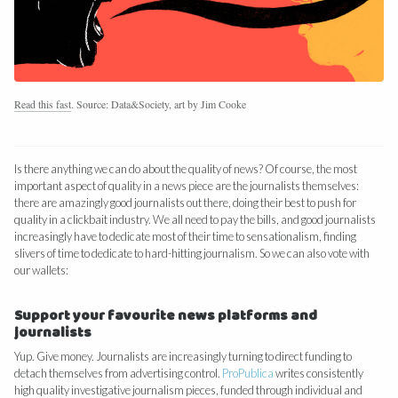
Read this fast
. Source: Data&Society, art by Jim Cooke
Is there anything we can do about the quality of news? Of course, the most
important aspect of quality in a news piece are the journalists themselves:
there are amazingly good journalists out there, doing their best to push for
quality in a clickbait industry. We all need to pay the bills, and good journalists
increasingly have to dedicate most of their time to sensationalism, finding
slivers of time to dedicate to hard-hitting journalism. So we can also vote with
our wallets:
Support your favourite news platforms and
journalists
Yup. Give money. Journalists are increasingly turning to direct funding to
detach themselves from advertising control.
ProPublica
writes consistently
high quality investigative journalism pieces, funded through individual and