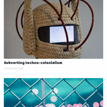
Subverting techno-colonialism
13 minute read