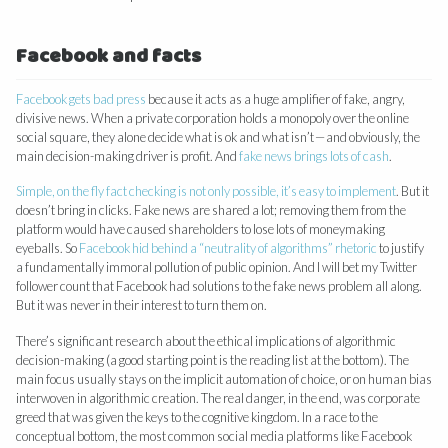
Facebook and facts
Facebook gets bad press
because it acts as a huge amplifier of fake, angry,
divisive news. When a private corporation holds a monopoly over the online
social square, they alone decide what is ok and what isn’t — and obviously, the
main decision-making driver is profit. And
fake news brings lots of cash
.
Simple, on the fly fact checking is not only possible, it’s easy to implement
. But it
doesn’t bring in clicks. Fake news are shared a lot; removing them from the
platform would have caused shareholders to lose lots of moneymaking
eyeballs. So
Facebook hid behind a “neutrality of algorithms” rhetoric
to justify
a fundamentally immoral pollution of public opinion. And I will bet my Twitter
follower count that Facebook had solutions to the fake news problem all along.
But it was never in their interest to turn them on.
There’s significant research about the ethical implications of algorithmic
decision-making (a good starting point is the reading list at the bottom). The
main focus usually stays on the implicit automation of choice, or on human bias
interwoven in algorithmic creation. The real danger, in the end, was corporate
greed that was given the keys to the cognitive kingdom. In a race to the
conceptual bottom, the most common social media platforms like Facebook