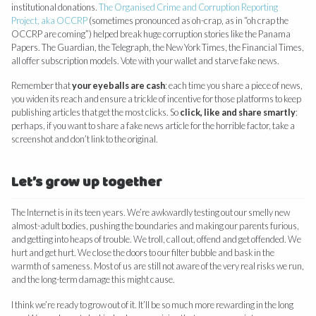
institutional donations.
The Organised Crime and Corruption Reporting
Project, aka OCCRP
(sometimes pronounced as oh-crap, as in “oh crap the
OCCRP are coming”) helped break huge corruption stories like the Panama
Papers. The Guardian, the Telegraph, the New York Times, the Financial Times,
all offer subscription models. Vote with your wallet and starve fake news.
Remember that
your eyeballs are cash
: each time you share a piece of news,
you widen its reach and ensure a trickle of incentive for those platforms to keep
publishing articles that get the most clicks. So
click, like and share smartly
:
perhaps, if you want to share a fake news article for the horrible factor, take a
screenshot and don’t link to the original.
Let’s grow up together
The Internet is in its teen years. We’re awkwardly testing out our smelly new
almost-adult bodies, pushing the boundaries and making our parents furious,
and getting into heaps of trouble. We troll, call out, offend and get offended. We
hurt and get hurt. We close the doors to our filter bubble and bask in the
warmth of sameness. Most of us are still not aware of the very real risks we run,
and the long-term damage this might cause.
I think we’re ready to grow out of it. It’ll be so much more rewarding in the long