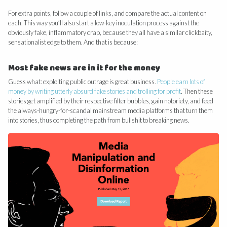
For extra points, follow a couple of links, and compare the actual content on
each. This way you’ll also start a low-key inoculation process against the
obviously fake, inflammatory crap, because they all have a similar clickbaity,
sensationalist edge to them. And that is because:
Most fake news are in it for the money
Guess what: exploiting public outrage is great business.
People earn lots of
money by writing utterly absurd fake stories and trolling for profit
. Then these
stories get amplified by their respective filter bubbles, gain notoriety, and feed
the always-hungry-for-scandal mainstream media platforms that turn them
into stories, thus completing the path from bullshit to breaking news.