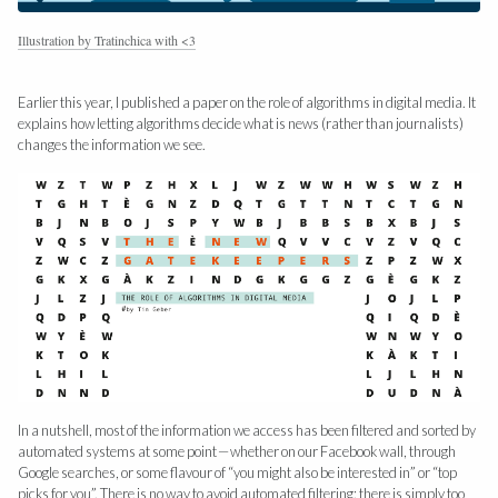
Illustration by Tratinchica with <3
Earlier this year, I published a paper on the role of algorithms in digital media. It
explains how letting algorithms decide what is news (rather than journalists)
changes the information we see.
In a nutshell, most of the information we access has been filtered and sorted by
automated systems at some point — whether on our Facebook wall, through
Google searches, or some flavour of “you might also be interested in” or “top
picks for you”. There is no way to avoid automated filtering: there is simply too