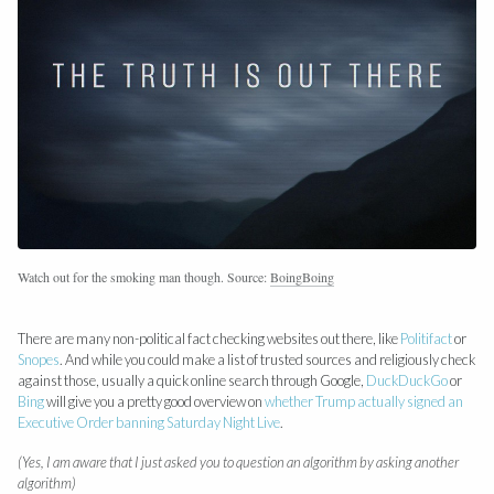
Watch out for the smoking man though. Source:
BoingBoing
There are many non-political fact checking websites out there, like
Politifact
or
Snopes
. And while you could make a list of trusted sources and religiously check
against those, usually a quick online search through Google,
DuckDuckGo
or
Bing
will give you a pretty good overview on
whether Trump actually signed an
Executive Order banning Saturday Night Live
.
(Yes, I am aware that I just asked you to question an algorithm by asking another
algorithm)