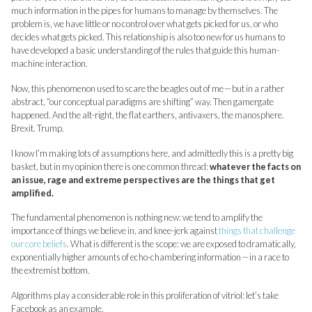
much information in the pipes for humans to manage by themselves. The
problem is, we have little or no control over what gets picked for us, or who
decides what gets picked. This relationship is also too new for us humans to
have developed a basic understanding of the rules that guide this human-
machine interaction.
Now, this phenomenon used to scare the beagles out of me — but in a rather
abstract, “our conceptual paradigms are shifting” way. Then gamergate
happened. And the alt-right, the flat earthers, antivaxers, the manosphere.
Brexit. Trump.
I know I’m making lots of assumptions here, and admittedly this is a pretty big
basket, but in my opinion there is one common thread:
whatever the facts on
an issue, rage and extreme perspectives are the things that get
amplified.
The fundamental phenomenon is nothing new: we tend to amplify the
importance of things we believe in, and knee-jerk against
things that challenge
our core beliefs
. What is different is the scope: we are exposed to dramatically,
exponentially higher amounts of echo-chambering information — in a race to
the extremist bottom.
Algorithms play a considerable role in this proliferation of vitriol: let’s take
Facebook as an example.