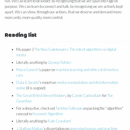
run. We can learn to be kinder, by recognising that we are spun into rage on
purpose. We can learn to connect and talk, by recognising we are actively kept
apart. We can show, through our actions, that we deserve and demand more:
more unity, more quality, more control.
Reading list
My paper :)
The New Gatekeepers: The role of algorithms in digital
media
Literally anything by
Zeynep Tufekci
Maya Ganesh
’s paper on
machine learning and ethics of driverless
cars
Data & Society
’s report on
media manipulation and disinformation
online
(it is so good)
The Great British Brexit Robbery
, by
Carole Cadwalladr
for
The
Guardian
For a deep dive, check out
Tarleton Gillespie
unpacking the “algorithm”
concept in
Keyword: Algorithm
Literally anything by
Kate Crawford
J. Nathan Matias
’s dissertation on
governing human and machine