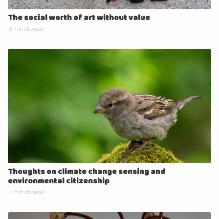
The social worth of art without value
3 minute read
Thoughts on climate change sensing and
environmental citizenship
4 minute read